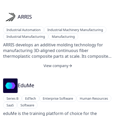
enable sustainability professionals to deliver real value
to their businesses efficiently, from regulatory
compliance to deep decarbonization. We make
ARRIS
sustainability data simpler to get, trusted to share, and
ready to act on.
Industrial Automation
Industrial Machinery Manufacturing
Industrial Manufacturing
Manufacturing
ARRIS develops an additive molding technology for
manufacturing 3D-aligned continuous fiber
thermoplastic composite parts at scale. Its composites
manufacturing technology combines continuously
View company
aligned fibers, electronics, and metallic components
within topology-optimized structures.
EduMe
Series B
EdTech
Enterprise Software
Human Resources
SaaS
Software
eduMe is the training platform of choice for the