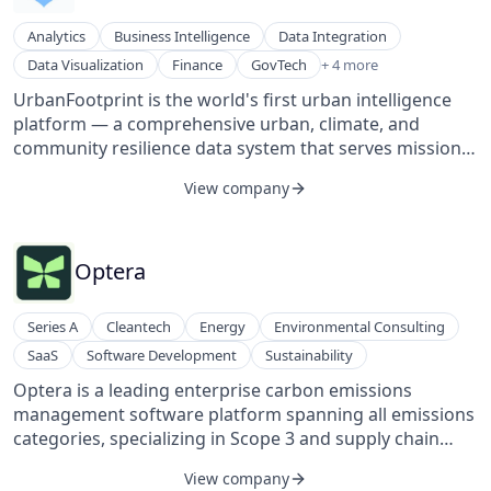
tools, resources, know-how, and human connections
Technology
they need to advance and navigate their career path.
Technology, Information and Internet
Analytics
Business Intelligence
Data Integration
Key features include building a personal brand,
Women's
Location Based Services
Data Visualization
Finance
GovTech
+ 4 more
executive coaching, creating a personal board of
SaaS
advisors, curated skill development, and mapping to
UrbanFootprint is the world's first urban intelligence
Smart Cities
career opportunities.
platform — a comprehensive urban, climate, and
Software Development
community resilience data system that serves mission-
critical insights to the institutions that are rebuilding,
View company
financing, and insuring the world's physical and social
infrastructure. UrbanFootprint’s data and web-based
geospatial software unifies previously siloed climate,
environmental, urban, and socio-economic data and
Optera
helps governments, utilities, financial institutions, and
urban planners answer fundamental resource
Series A
Cleantech
Energy
Environmental Consulting
questions — where to invest, where to deploy
SaaS
Software Development
Sustainability
resources, and where to optimize for risk, return,
resilience, and community.
Optera is a leading enterprise carbon emissions
management software platform spanning all emissions
categories, specializing in Scope 3 and supply chain
emissions management. Their AI-driven platform,
View company
database of over 10,000 suppliers, and expert team