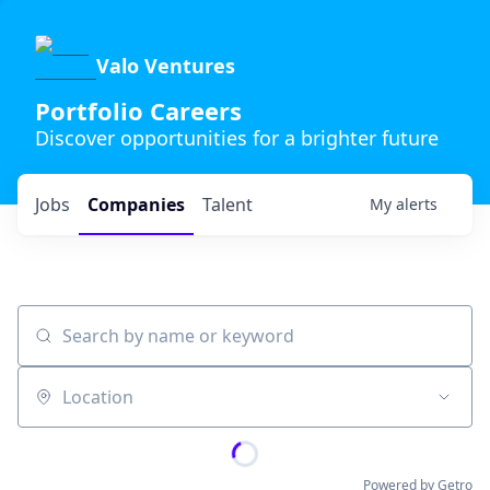
Valo Ventures
Portfolio Careers
Discover opportunities for a brighter future
Jobs
Companies
Talent
My
alerts
Search by name or keyword
Location
Powered by Getro