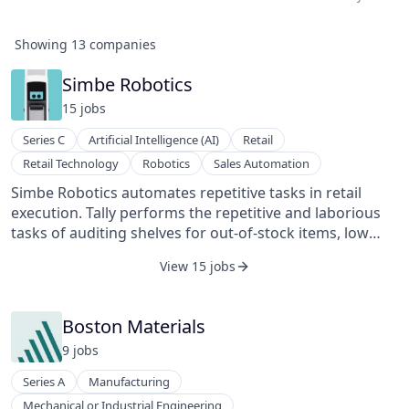
Showing
13
companies
Simbe Robotics
15
job
s
Series C
Artificial Intelligence (AI)
Retail
Retail Technology
Robotics
Sales Automation
Simbe Robotics automates repetitive tasks in retail
execution. Tally performs the repetitive and laborious
tasks of auditing shelves for out-of-stock items, low
stock items, misplaced items, and pricing errors. Tally
View 15 jobs
operates safely during normal store hours alongside
shoppers and employees.
Boston Materials
9
job
s
Series A
Manufacturing
Mechanical or Industrial Engineering