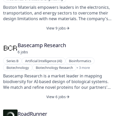
Boston Materials empowers leaders in the electronics,
transportation, and energy sectors to overcome their
design limitations with new materials. The company's
patented Z-Axis Fiber™ is a lightweight, corrosion-
View 9 jobs
resistant material with exceptional energy-diffusion
capabilities (including thermal, electrical, and structural
loads). It is created entirely from reclaimed carbon fiber,
Basecamp Research
allowing for high-performance, high-volume materials
6
job
s
and components with the lowest possible carbon
footprint. Key products include materials and
Series B
Artificial Intelligence (AI)
Bioinformatics
components for electronics thermal management, fuel
Machine Learning
Biotechnology
Biotechnology Research
+ 3 more
cells, and vehicle lightweighting.
Pharmaceutical
Basecamp Research is a market leader in mapping
Sustainability
biodiversity for AI-based design of biological systems.
We match and refine novel proteins for our partners'
exact industrial, therapeutic, or diagnostic applications
View 6 jobs
using BaseGraph™, a new generation of AI design that
is powered by the first-ever high-resolution map of
global genetic biodiversity. Understanding the full
RoadRunner
genetic, evolutionary, and environmental context of