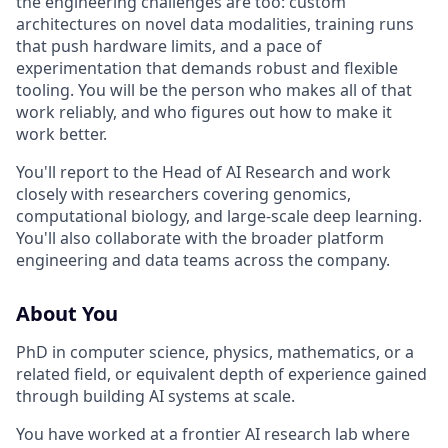
the engineering challenges are too: custom
architectures on novel data modalities, training runs
that push hardware limits, and a pace of
experimentation that demands robust and flexible
tooling. You will be the person who makes all of that
work reliably, and who figures out how to make it
work better.
You'll report to the Head of AI Research and work
closely with researchers covering genomics,
computational biology, and large-scale deep learning.
You'll also collaborate with the broader platform
engineering and data teams across the company.
About You
PhD in computer science, physics, mathematics, or a
related field, or equivalent depth of experience gained
through building AI systems at scale.
You have worked at a frontier AI research lab where