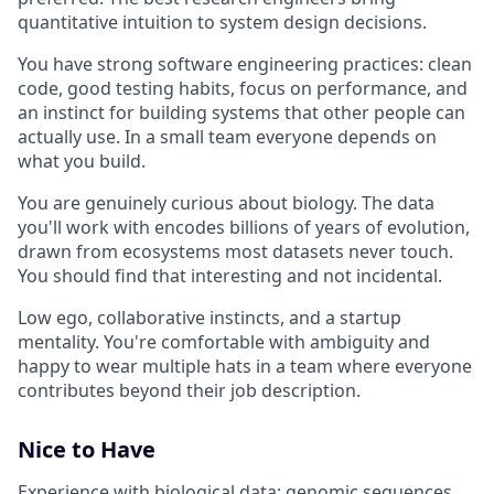
quantitative intuition to system design decisions.
You have strong software engineering practices: clean
code, good testing habits, focus on performance, and
an instinct for building systems that other people can
actually use. In a small team everyone depends on
what you build.
You are genuinely curious about biology. The data
you'll work with encodes billions of years of evolution,
drawn from ecosystems most datasets never touch.
You should find that interesting and not incidental.
Low ego, collaborative instincts, and a startup
mentality. You're comfortable with ambiguity and
happy to wear multiple hats in a team where everyone
contributes beyond their job description.
Nice to Have
Experience with biological data: genomic sequences,