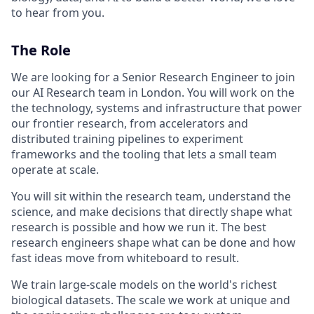
to hear from you.
The Role
We are looking for a Senior Research Engineer to join
our AI Research team in London. You will work on the
the technology, systems and infrastructure that power
our frontier research, from accelerators and
distributed training pipelines to experiment
frameworks and the tooling that lets a small team
operate at scale.
You will sit within the research team, understand the
science, and make decisions that directly shape what
research is possible and how we run it. The best
research engineers shape what can be done and how
fast ideas move from whiteboard to result.
We train large-scale models on the world's richest
biological datasets. The scale we work at unique and