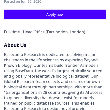
Posted
on Jun 26, 2026
Apply now
Full-time · Head Office (Farringdon, London)
About Us
Basecamp Research is dedicated to solving major
challenges in the life sciences by exploring Beyond
Known Biology. Our teams build frontier AI models
using BaseData, the world's largest ethically-sourced
and globally representative biological dataset. Our
Global Research Team collects and curates our own
biological data through partnerships with more than
152 organizations in 28 countries, giving its AI access
to genetic diversity that doesn't exist for models
trained on public database sources. This enables
Basecamp Research to design novel protein