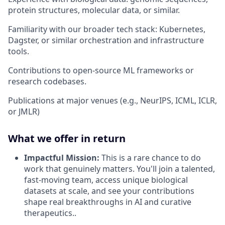
protein structures, molecular data, or similar.
Familiarity with our broader tech stack: Kubernetes,
Dagster, or similar orchestration and infrastructure
tools.
Contributions to open-source ML frameworks or
research codebases.
Publications at major venues (e.g., NeurIPS, ICML, ICLR,
or JMLR)
What we offer in return
Impactful Mission:
This is a rare chance to do
work that genuinely matters. You'll join a talented,
fast-moving team, access unique biological
datasets at scale, and see your contributions
shape real breakthroughs in AI and curative
therapeutics..