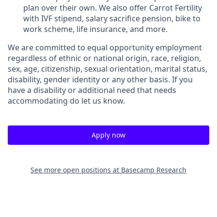
plan over their own. We also offer Carrot Fertility
with IVF stipend, salary sacrifice pension, bike to
work scheme, life insurance, and more.
We are committed to equal opportunity employment
regardless of ethnic or national origin, race, religion,
sex, age, citizenship, sexual orientation, marital status,
disability, gender identity or any other basis. If you
have a disability or additional need that needs
accommodating do let us know.
Apply now
See more open positions at
Basecamp Research