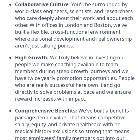
Collaborative Culture:
You'll be surrounded by
world-class engineers, scientists, and researchers
who care deeply about their work and about each
other. With offices in London and Boston, we've
built a flexible, cross-functional environment
where personal development and real ownership
aren't just talking points.
High Growth:
We truly believe in investing our
people we make coaching available to team
members during steep growth journeys and we
have twice yearly promotion opportunities. People
who are really successful here own it and go
directly to solve problems at pace and we ensure
reward increases with impact.
Comprehensive Benefits:
We've built a benefits
package people value. That means competitive
salary, equity, and private healthcare with no
medical history exclusions so strong that means
most employees' family members opt into our