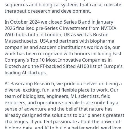
sequences and biological systems that can accelerate
therapeutic research and development.
In October 2024 we closed Series B and in January
2026 finalised pre-Series C investment from NVIDIA.
With hubs both in London, UK as well as Boston
Massachusetts, USA and partners with biopharma
companies and academic institutions worldwide, our
work has been recognized with honors including Fast
Company's Top 10 Most Innovative Companies in
Biotech and the FT-backed Sifted AI100 list of Europe's
leading AI startups.
At Basecamp Research, we pride ourselves on being a
diverse, exciting, fun, and flexible place to work. Our
team of biologists, engineers, ML scientists, field
explorers, and operations specialists are united by a
sense of adventure and the belief that nature has
already designed the solutions to our planet's greatest
challenges. If you feel passionate about the power of
biology, data, and AI to build a better world, we'd love