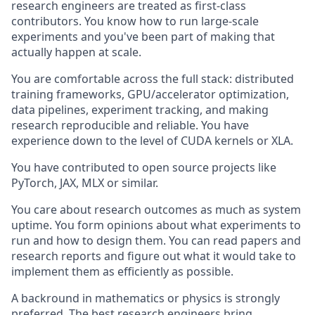
research engineers are treated as first-class
contributors. You know how to run large-scale
experiments and you've been part of making that
actually happen at scale.
You are comfortable across the full stack: distributed
training frameworks, GPU/accelerator optimization,
data pipelines, experiment tracking, and making
research reproducible and reliable. You have
experience down to the level of CUDA kernels or XLA.
You have contributed to open source projects like
PyTorch, JAX, MLX or similar.
You care about research outcomes as much as system
uptime. You form opinions about what experiments to
run and how to design them. You can read papers and
research reports and figure out what it would take to
implement them as efficiently as possible.
A backround in mathematics or physics is strongly
preferred. The best research engineers bring