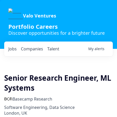
Valo Ventures
Portfolio Careers
Discover opportunities for a brighter future
Jobs
Companies
Talent
My
alerts
Senior Research Engineer, ML
Systems
Basecamp Research
Software Engineering, Data Science
London, UK