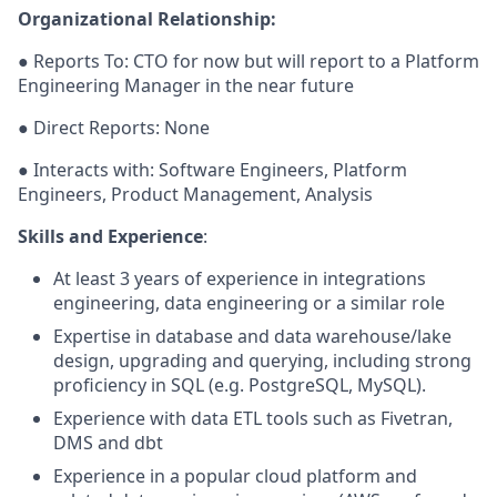
Organizational Relationship:
● Reports To: CTO for now but will report to a Platform
Engineering Manager in the near future
● Direct Reports: None
● Interacts with: Software Engineers, Platform
Engineers, Product Management, Analysis
Skills and Experience
:
At least 3 years of experience in integrations
engineering, data engineering or a similar role
Expertise in database and data warehouse/lake
design, upgrading and querying, including strong
proficiency in SQL (e.g. PostgreSQL, MySQL).
Experience with data ETL tools such as Fivetran,
DMS and dbt
Experience in a popular cloud platform and