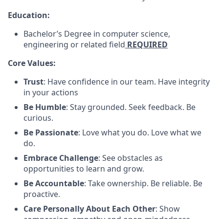
Education:
Bachelor’s Degree in computer science,
engineering or related field
REQUIRED
Core Values:
Trust
: Have confidence in our team. Have integrity
in your actions
Be Humble
: Stay grounded. Seek feedback. Be
curious.
Be Passionate
: Love what you do. Love what we
do.
Embrace Challenge
: See obstacles as
opportunities to learn and grow.
Be Accountable
: Take ownership. Be reliable. Be
proactive.
Care Personally About Each Other
: Show