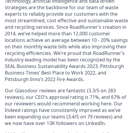
Technology, artificial intelligence and data-driven
strategies are the backbone for our team of waste
experts to reliably provide our customers with the
most streamlined, cost effective and sustainable waste
and recycling services. Since RoadRunner’s creation in
2014, we’ve helped more than 12,000 customer
locations achieve an average between 10 - 20% savings
on their monthly waste bills while also improving their
recycling efficiencies. We’re proud that RoadRunner’s
industry-leading model has been recognized by the
SEAL Business Sustainability Awards 2023, Pittsburgh
Business Times’ Best Place to Work 2022, and
Pittsburgh Inno’s 2022 Fire Awards.
Our Glassdoor reviews are fantastic (3.3/5 on 283
reviews), our CEO’s approval rating is 71%, and 67% of
our reviewers would recommend working here. Our
Indeed ratings have consistently improved as we’ve
been expanding our teams (3.4/5 on 79 reviews) and
we now have over 13K followers on LinkedIn.