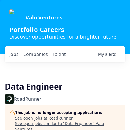
Valo Ventures
Portfolio Careers
Discover opportunities for a brighter future
Jobs
Companies
Talent
My
alerts
Data Engineer
RoadRunner
This job is no longer accepting applications
See open jobs at
RoadRunner
.
See open jobs similar to "
Data Engineer
"
Valo
Ventures
.