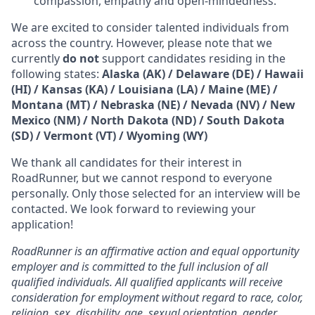
compassion, empathy and open-mindedness.
We are excited to consider talented individuals from
across the country. However, please note that we
currently
do not
support candidates residing in the
following states:
Alaska (AK) / Delaware (DE) / Hawaii
(HI) / Kansas (KA) / Louisiana (LA) / Maine (ME) /
Montana (MT) / Nebraska (NE) / Nevada (NV) / New
Mexico (NM) / North Dakota (ND) / South Dakota
(SD) / Vermont (VT) / Wyoming (WY)
We thank all candidates for their interest in
RoadRunner, but we cannot respond to everyone
personally. Only those selected for an interview will be
contacted. We look forward to reviewing your
application!
RoadRunner is an affirmative action and equal opportunity
employer and is committed to the full inclusion of all
qualified individuals. All qualified applicants will receive
consideration for employment without regard to race, color,
religion, sex, disability, age, sexual orientation, gender