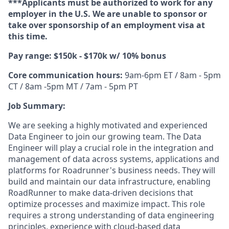
***Applicants must be authorized to work for any
employer in the U.S. We are unable to sponsor or
take over sponsorship of an employment visa at
this time.
Pay range: $150k - $170k w/ 10% bonus
Core communication hours:
9am-6pm ET / 8am - 5pm
CT / 8am -5pm MT / 7am - 5pm PT
Job Summary:
We are seeking a highly motivated and experienced
Data Engineer to join our growing team. The Data
Engineer will play a crucial role in the integration and
management of data across systems, applications and
platforms for Roadrunner's business needs. They will
build and maintain our data infrastructure, enabling
RoadRunner to make data-driven decisions that
optimize processes and maximize impact. This role
requires a strong understanding of data engineering
principles, experience with cloud-based data