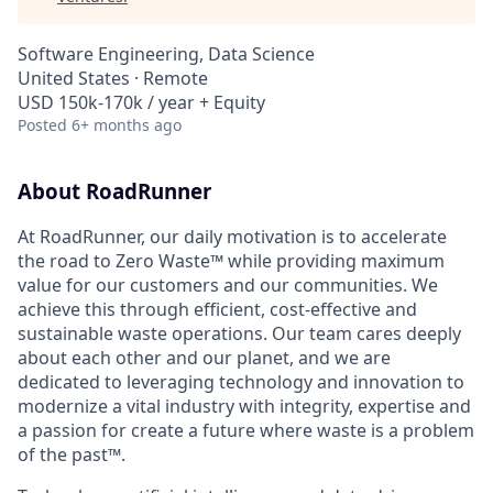
Software Engineering, Data Science
United States · Remote
USD 150k-170k / year + Equity
Posted
6+ months ago
About RoadRunner
At RoadRunner, our daily motivation is to accelerate
the road to Zero Waste™ while providing maximum
value for our customers and our communities. We
achieve this through efficient, cost-effective and
sustainable waste operations. Our team cares deeply
about each other and our planet, and we are
dedicated to leveraging technology and innovation to
modernize a vital industry with integrity, expertise and
a passion for create a future where waste is a problem
of the past™.