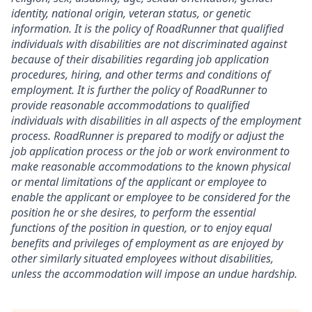
identity, national origin, veteran status, or genetic
information. It is the policy of RoadRunner that qualified
individuals with disabilities are not discriminated against
because of their disabilities regarding job application
procedures, hiring, and other terms and conditions of
employment. It is further the policy of RoadRunner to
provide reasonable accommodations to qualified
individuals with disabilities in all aspects of the employment
process. RoadRunner is prepared to modify or adjust the
job application process or the job or work environment to
make reasonable accommodations to the known physical
or mental limitations of the applicant or employee to
enable the applicant or employee to be considered for the
position he or she desires, to perform the essential
functions of the position in question, or to enjoy equal
benefits and privileges of employment as are enjoyed by
other similarly situated employees without disabilities,
unless the accommodation will impose an undue hardship.