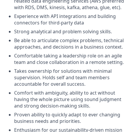
related data engineering services (AWS preferred
with RDS, DMS, kinesis, kafka, athena, glue, etc).
Experience with API integrations and building
connectors for third-party data
Strong analytical and problem solving skills.
Be able to articulate complex problems, technical
approaches, and decisions in a business context.
Comfortable taking a leadership role on an agile
team and close collaboration in a remote setting.
Takes ownership for solutions with minimal
supervision. Holds self and team members
accountable for overall success.
Comfort with ambiguity, ability to act without
having the whole picture using sound judgment
and strong decision-making skills.
Proven ability to quickly adapt to ever changing
business needs and priorities.
Enthusiasm for our sustainability-driven mission