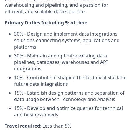
warehousing and pipelining, and a passion for
efficient, and scalable data solutions.
Primary Duties Including % of time
30% - Design and implement data integrations
solutions connecting systems, applications and
platforms
30% - Maintain and optimize existing data
pipelines, databases, warehouses and API
integrations
10% - Contribute in shaping the Technical Stack for
future data integrations
15% - Establish design patterns and separation of
data usage between Technology and Analysis
15% - Develop and optimize queries for technical
and business needs
Travel required
: Less than 5%