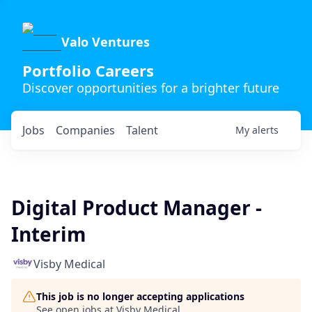
Valo Ventures
Portfolio Careers
Discover opportunities for a brighter future
Jobs
Companies
Talent
My
alerts
Digital Product Manager -
Interim
Visby Medical
This job is no longer accepting applications
See open jobs at
Visby Medical
.