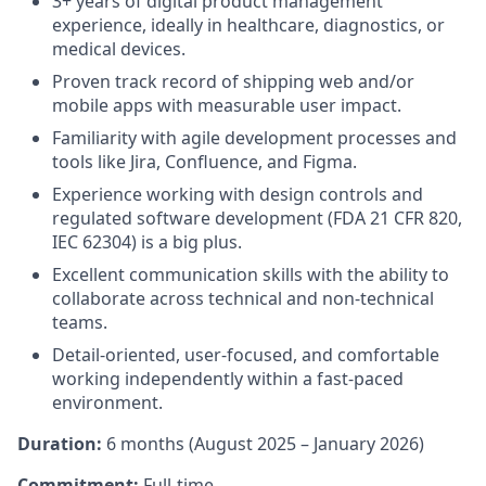
3+ years of digital product management
experience, ideally in healthcare, diagnostics, or
medical devices.
Proven track record of shipping web and/or
mobile apps with measurable user impact.
Familiarity with agile development processes and
tools like Jira, Confluence, and Figma.
Experience working with design controls and
regulated software development (FDA 21 CFR 820,
IEC 62304) is a big plus.
Excellent communication skills with the ability to
collaborate across technical and non-technical
teams.
Detail-oriented, user-focused, and comfortable
working independently within a fast-paced
environment.
Duration:
6 months (August 2025 – January 2026)
Commitment:
Full-time