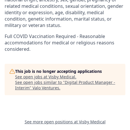
related medical conditions, sexual orientation, gender
identity or expression, age, disability, medical
condition, genetic information, marital status, or
military or veteran status.
Full COVID Vaccination Required - Reasonable
accommodations for medical or religious reasons
considered.
This job is no longer accepting applications
See open jobs at
Visby Medical
.
See open jobs similar to "
Digital Product Manager -
Interim
"
Valo Ventures
.
See more open positions at
Visby Medical