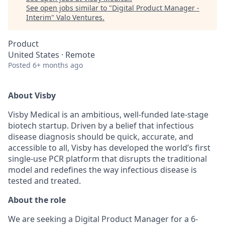
See open jobs similar to "
Digital Product Manager -
Interim
"
Valo Ventures
.
Product
United States · Remote
Posted
6+ months ago
About Visby
Visby Medical is an ambitious, well-funded late-stage
biotech startup. Driven by a belief that infectious
disease diagnosis should be quick, accurate, and
accessible to all, Visby has developed the world’s first
single-use PCR platform that disrupts the traditional
model and redefines the way infectious disease is
tested and treated.
About the role
We are seeking a Digital Product Manager for a 6-