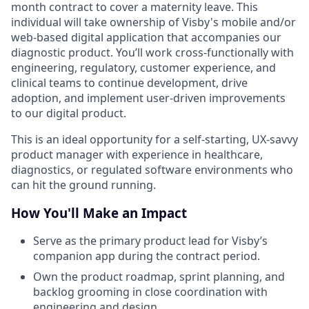
month contract to cover a maternity leave. This
individual will take ownership of Visby's mobile and/or
web-based digital application that accompanies our
diagnostic product. You’ll work cross-functionally with
engineering, regulatory, customer experience, and
clinical teams to continue development, drive
adoption, and implement user-driven improvements
to our digital product.
This is an ideal opportunity for a self-starting, UX-savvy
product manager with experience in healthcare,
diagnostics, or regulated software environments who
can hit the ground running.
How You'll Make an Impact
Serve as the primary product lead for Visby’s
companion app during the contract period.
Own the product roadmap, sprint planning, and
backlog grooming in close coordination with
engineering and design.