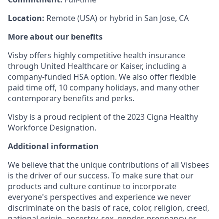
Location:
Remote (USA) or hybrid in San Jose, CA
More about our benefits
Visby offers highly competitive health insurance
through United Healthcare or Kaiser, including a
company-funded HSA option. We also offer flexible
paid time off, 10 company holidays, and many other
contemporary benefits and perks.
Visby is a proud recipient of the 2023 Cigna Healthy
Workforce Designation.
Additional information
We believe that the unique contributions of all Visbees
is the driver of our success. To make sure that our
products and culture continue to incorporate
everyone's perspectives and experience we never
discriminate on the basis of race, color, religion, creed,
national origin, ancestry, sex, gender, pregnancy or