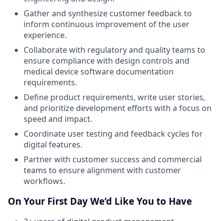
Gather and synthesize customer feedback to
inform continuous improvement of the user
experience.
Collaborate with regulatory and quality teams to
ensure compliance with design controls and
medical device software documentation
requirements.
Define product requirements, write user stories,
and prioritize development efforts with a focus on
speed and impact.
Coordinate user testing and feedback cycles for
digital features.
Partner with customer success and commercial
teams to ensure alignment with customer
workflows.
On Your First Day We’d Like You to Have